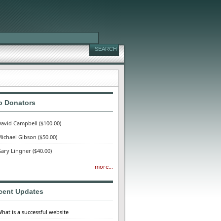
p Donators
avid Campbell
($100.00)
ichael Gibson
($50.00)
ary Lingner
($40.00)
more...
cent Updates
hat is a successful website