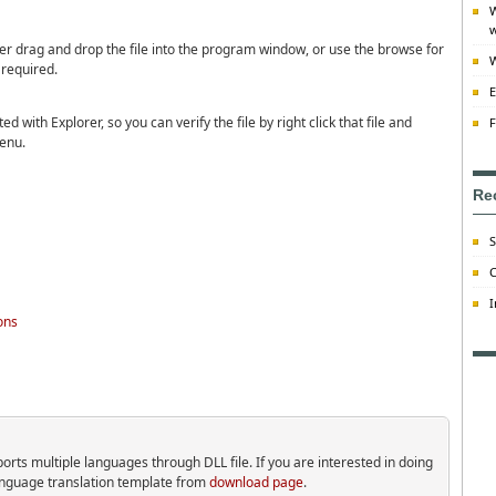
W
w
ther drag and drop the file into the program window, or use the browse for
W
 required.
E
ed with Explorer, so you can verify the file by right click that file and
F
enu.
Re
S
C
I
ons
ts multiple languages through DLL file. If you are interested in doing
language translation template from
download page
.