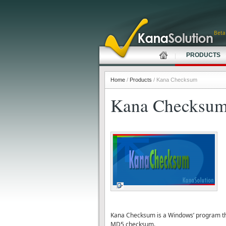
Beta
PRODUCTS
Home
/
Products
/ Kana Checksum
Kana Checksu
Kana Checksum is a Windows’ program that
MD5 checksum.