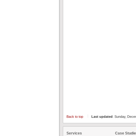
Back to top
Last updated
: Sunday, Dece
Services
Case Studi