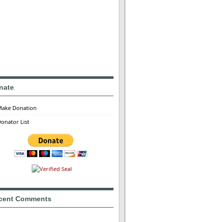
nate
Make Donation
onator List
cent Comments