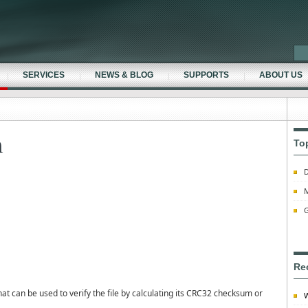
SERVICES
NEWS & BLOG
SUPPORTS
ABOUT US
m
To
D
M
G
Re
 can be used to verify the file by calculating its CRC32 checksum or
W