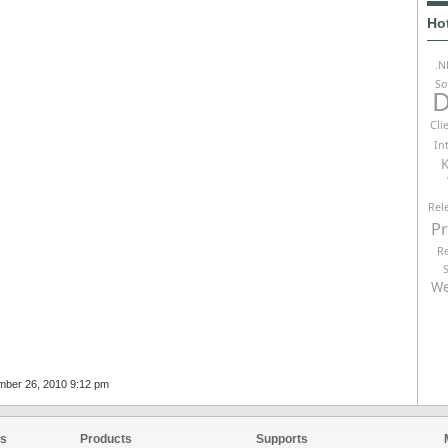
Ho
.N
So
D
Cli
In
K
Rel
P
R
We
mber 26, 2010 9:12 pm
es
Products
Supports