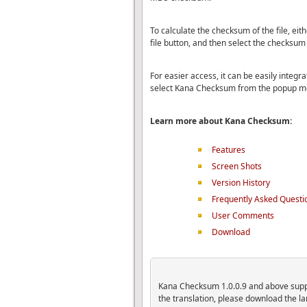
To calculate the checksum of the file, ei
file button, and then select the checksum
For easier access, it can be easily integrat
select Kana Checksum from the popup m
Learn more about Kana Checksum:
Features
Screen Shots
Version History
Frequently Asked Questi
User Comments
Download
Kana Checksum 1.0.0.9 and above suppor
the translation, please download the 