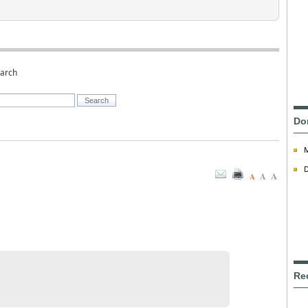
earch
Do
D
A
A
A
Re