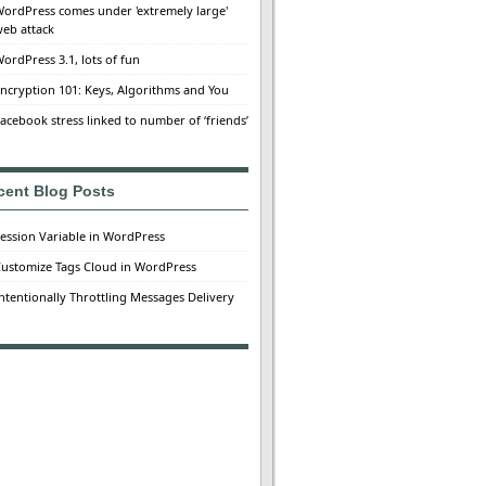
ordPress comes under 'extremely large'
eb attack
ordPress 3.1, lots of fun
ncryption 101: Keys, Algorithms and You
acebook stress linked to number of ‘friends’
cent Blog Posts
ession Variable in WordPress
ustomize Tags Cloud in WordPress
ntentionally Throttling Messages Delivery