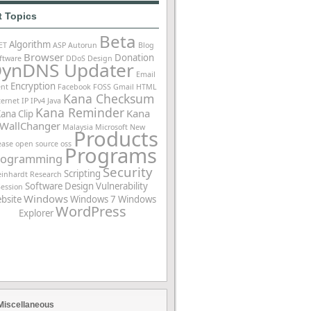
t Topics
Beta
Algorithm
ET
ASP
Autorun
Blog
Browser
Donation
ftware
DDoS
Design
ynDNS Updater
Email
Encryption
ent
Facebook
FOSS
Gmail
HTML
Kana Checksum
ternet
IP
IPv4
Java
Kana Reminder
Kana
ana Clip
WallChanger
Malaysia
Microsoft
New
Products
ease
open source
oss
Programs
rogramming
Security
Scripting
einhardt
Research
Software Design
Vulnerability
Session
Windows
bsite
Windows 7
Windows
WordPress
Explorer
Miscellaneous