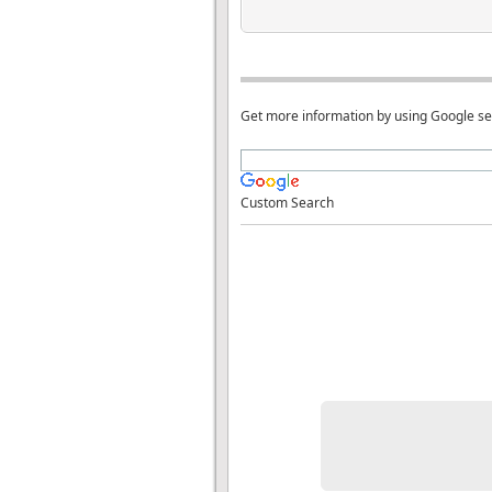
Get more information by using Google s
Custom Search