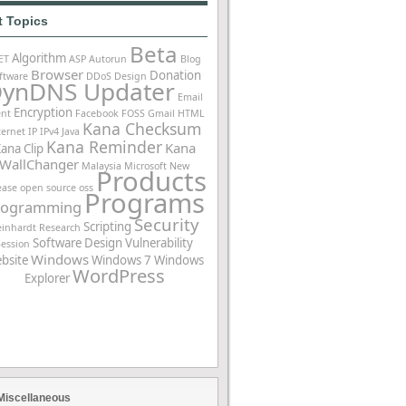
t Topics
Beta
Algorithm
ET
ASP
Autorun
Blog
Browser
Donation
ftware
DDoS
Design
ynDNS Updater
Email
Encryption
ent
Facebook
FOSS
Gmail
HTML
Kana Checksum
ternet
IP
IPv4
Java
Kana Reminder
Kana
ana Clip
WallChanger
Malaysia
Microsoft
New
Products
ease
open source
oss
Programs
rogramming
Security
Scripting
einhardt
Research
Software Design
Vulnerability
Session
Windows
bsite
Windows 7
Windows
WordPress
Explorer
Miscellaneous