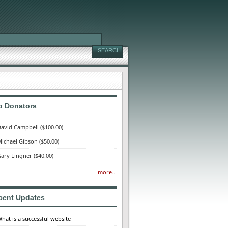
p Donators
avid Campbell
($100.00)
ichael Gibson
($50.00)
ary Lingner
($40.00)
more...
cent Updates
hat is a successful website