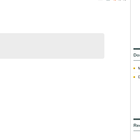
Do
D
Re