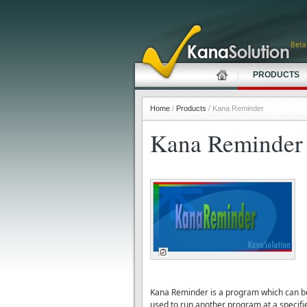
Beta
PRODUCTS
Home
/
Products
/ Kana Reminder
Kana Reminder
Kana Reminder is a program which can be u
used to run another program at a specifi