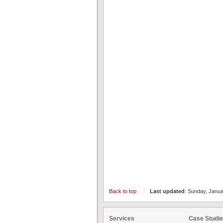
Back to top
Last updated
: Sunday, Janu
Services
Case Studi