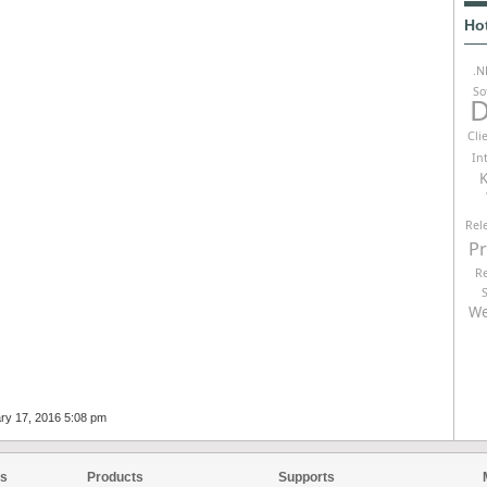
Ho
.N
So
D
Cli
In
K
Rel
P
R
We
ary 17, 2016 5:08 pm
es
Products
Supports