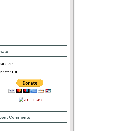
nate
Make Donation
onator List
cent Comments