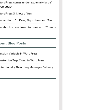
ordPress comes under 'extremely large'
eb attack
ordPress 3.1, lots of fun
ncryption 101: Keys, Algorithms and You
acebook stress linked to number of ‘friends’
cent Blog Posts
ession Variable in WordPress
ustomize Tags Cloud in WordPress
ntentionally Throttling Messages Delivery