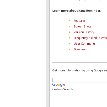
Learn more about Kana Reminder:
Features
Screen Shots
Version History
Frequently Asked Questi
User Comments
Download
Get more information by using Google s
Custom Search