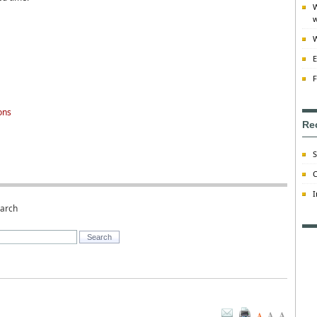
W
w
W
E
F
ons
Re
S
C
I
earch
A
A
A