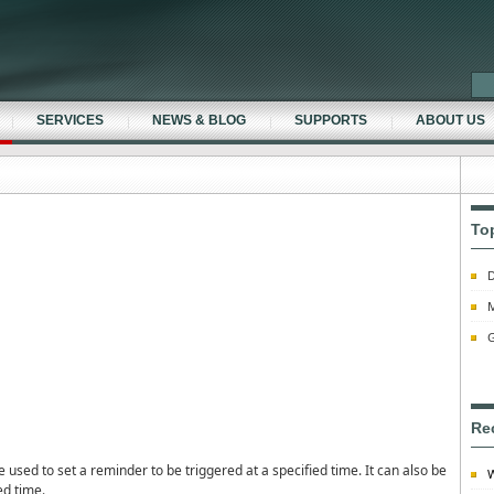
SERVICES
NEWS & BLOG
SUPPORTS
ABOUT US
To
D
M
G
Re
sed to set a reminder to be triggered at a specified time. It can also be
W
ed time.