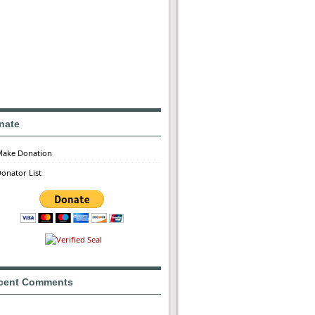
nate
Make Donation
onator List
cent Comments