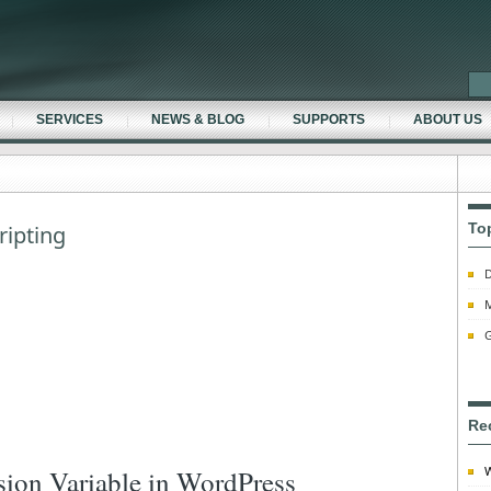
SERVICES
NEWS & BLOG
SUPPORTS
ABOUT US
To
ripting
D
M
G
Re
W
sion Variable in WordPress