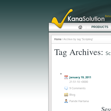
Beta
PRODUCTS
Home
/ Archive by tag 'Scripting'
Tag Archives:
Sc
January 19, 2011
21:51:10 +0000
9 Comments
Blog
Pande Hartana
Ses