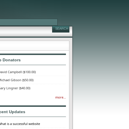
p Donators
avid Campbell
($100.00)
ichael Gibson
($50.00)
ary Lingner
($40.00)
more...
cent Updates
hat is a successful website