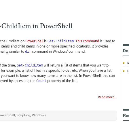
-ChildItem in PowerShell
 the Cmdlets on
PowerShell
is
.
This command
is used to
Get-ChildItem
 items and child items in one or more specified locations. It provides
Do
nality similar to
command in Windows’ command.
dir
f the time,
will return a list of items that you want to
Get-ChildItem
, for example, a list of files in a specific folder, etc. When you have a list,
D
 you want to know how many items are in the list. In PowerShell, this can
ieved by accessing the
property of the list.
Count
Read more…
owerShell
,
Scripting
,
Windows
Re