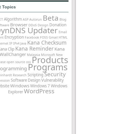
t Topics
Beta
Algorithm
ET
ASP
Autorun
Blog
Browser
Donation
ftware
DDoS
Design
ynDNS Updater
Email
Encryption
ent
Facebook
FOSS
Gmail
HTML
Kana Checksum
ternet
IP
IPv4
Java
Kana Reminder
Kana
ana Clip
WallChanger
Malaysia
Microsoft
New
Products
ease
open source
oss
Programs
rogramming
Security
Scripting
einhardt
Research
Software Design
Vulnerability
Session
Windows
bsite
Windows 7
Windows
WordPress
Explorer