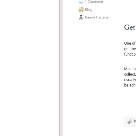
1 Comment
Blog
Pande Hartana
Get
One of
get the
functio
Most o
collect
usually
be ach
P