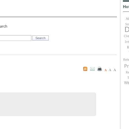
Ho
.N
So
earch
D
Cli
In
K
Rel
P
A
A
A
R
We