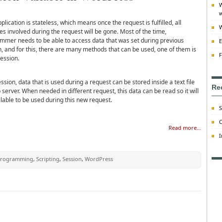
W
w
lication is stateless, which means once the request is fulfilled, all
W
es involved during the request will be gone. Most of the time,
mmer needs to be able to access data that was set during previous
E
n, and for this, there are many methods that can be used, one of them is
F
ession.
ssion, data that is used during a request can be stored inside a text file
Re
server. When needed in different request, this data can be read so it will
lable to be used during this new request.
S
C
Read more…
I
rogramming
,
Scripting
,
Session
,
WordPress