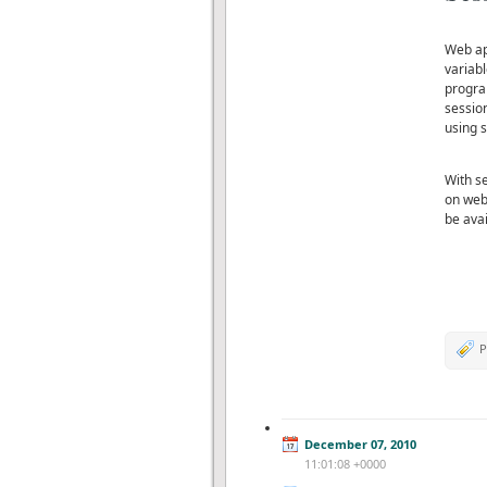
Web app
variabl
progra
sessio
using s
With se
on web 
be avai
P
December 07, 2010
11:01:08 +0000