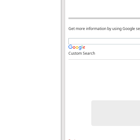
Get more information by using Google s
Custom Search