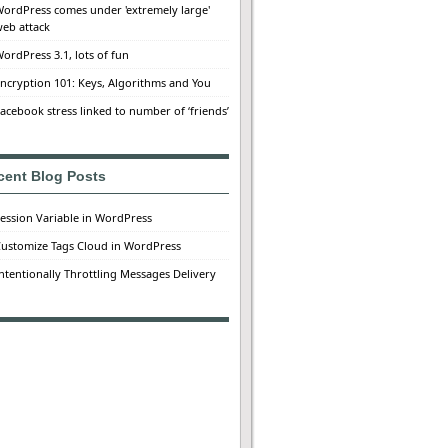
ordPress comes under 'extremely large'
eb attack
ordPress 3.1, lots of fun
ncryption 101: Keys, Algorithms and You
acebook stress linked to number of ‘friends’
cent Blog Posts
ession Variable in WordPress
ustomize Tags Cloud in WordPress
ntentionally Throttling Messages Delivery