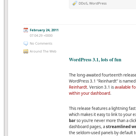
DDoS
,
WordPress
February 24, 2011
07:04:29 +0000
No Comments
Around The Web
WordPress 3.1, lots of fun
The long-awaited fourteenth release
WordPress 3.1 “Reinhardt” is named
Reinhardt
. Version 3.1 is
available f
within your dashboard
.
This release features a lightning fas
which makes it easy to link to your 
bar
so you’re never more than a cli
dashboard pages, a
streamlined wr
the seldom-used panels by default to