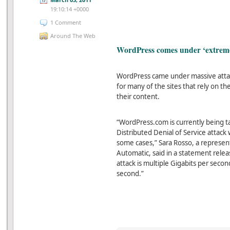
19:10:14 +0000
1 Comment
Around The Web
WordPress comes under ‘extreme
WordPress came under massive attac
for many of the sites that rely on t
their content.
“WordPress.com is currently being t
Distributed Denial of Service attack w
some cases,” Sara Rosso, a represe
Automatic, said in a statement relea
attack is multiple Gigabits per secon
second.”