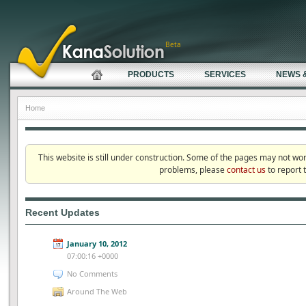
Beta
PRODUCTS
SERVICES
NEWS 
Home
This website is still under construction. Some of the pages may not wo
problems, please
contact us
to report 
Recent Updates
January 10, 2012
07:00:16 +0000
No Comments
Around The Web