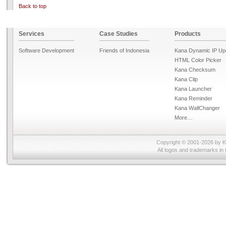
Back to top
Services
Case Studies
Products
Software Development
Friends of Indonesia
Kana Dynamic IP Up
HTML Color Picker
Kana Checksum
Kana Clip
Kana Launcher
Kana Reminder
Kana WallChanger
More…
Copyright © 2001-2026 by
K
All logos and trademarks in 