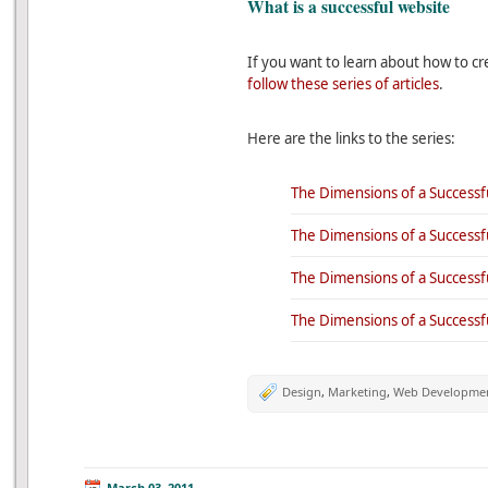
What is a successful website
If you want to learn about how to cr
follow these series of articles
.
Here are the links to the series:
The Dimensions of a Successfu
The Dimensions of a Successfu
The Dimensions of a Successfu
The Dimensions of a Successful
Design
,
Marketing
,
Web Developme
March 03, 2011