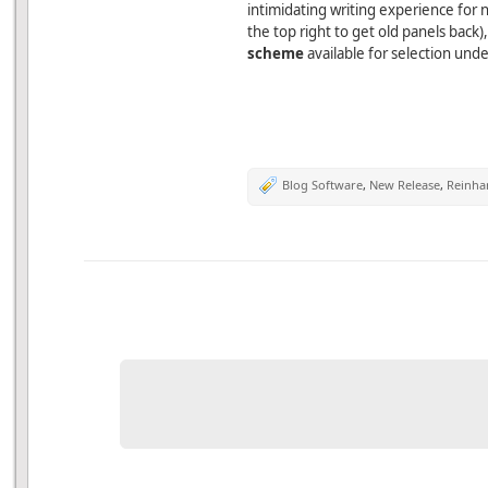
intimidating writing experience for 
the top right to get old panels back)
scheme
available for selection und
Blog Software
,
New Release
,
Reinha