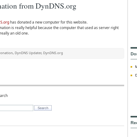
ation from DynDNS.org
S.org
has donated a new computer for this website.
ation is really helpful because the computer that used as server right
really an old one.
onation
,
DynDNS Updater
,
DynDNS.org
Do
D
earch
Re