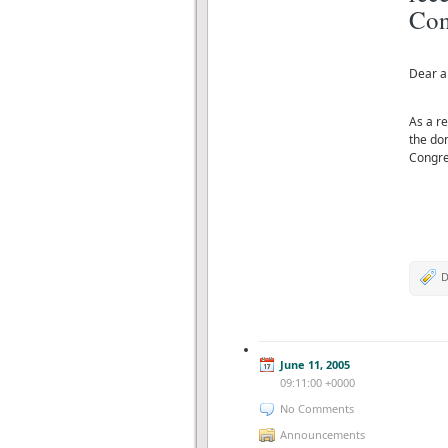
Con
Dear al
As a r
the do
Congre
D
June 11, 2005
09:11:00 +0000
No Comments
Announcements