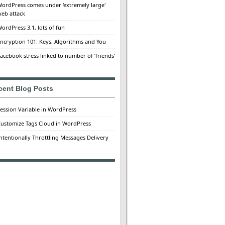
ordPress comes under 'extremely large'
eb attack
ordPress 3.1, lots of fun
ncryption 101: Keys, Algorithms and You
acebook stress linked to number of ‘friends’
cent Blog Posts
ession Variable in WordPress
ustomize Tags Cloud in WordPress
ntentionally Throttling Messages Delivery