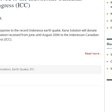
W
gress (ICC)
w
W
l,
E
F
esponse to the recent Indonesia earth quake, Kana Solution will donate
nation received from June until August 2006 to the Indonesian Canadian
ss (ICC).
Re
Read more…
S
C
I
onation
,
Earth Quake
,
ICC