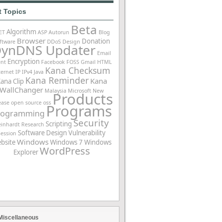
t Topics
Beta
Algorithm
ET
ASP
Autorun
Blog
Browser
Donation
ftware
DDoS
Design
ynDNS Updater
Email
Encryption
ent
Facebook
FOSS
Gmail
HTML
Kana Checksum
ternet
IP
IPv4
Java
Kana Reminder
Kana
ana Clip
WallChanger
Malaysia
Microsoft
New
Products
ease
open source
oss
Programs
rogramming
Security
Scripting
einhardt
Research
Software Design
Vulnerability
Session
Windows
bsite
Windows 7
Windows
WordPress
Explorer
Miscellaneous