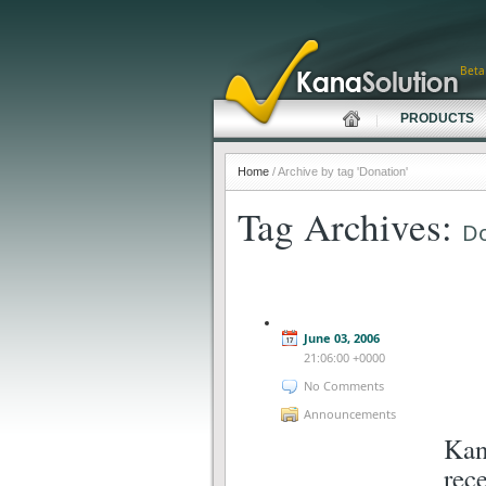
Beta
PRODUCTS
Home
/ Archive by tag 'Donation'
Tag Archives:
Do
June 03, 2006
21:06:00 +0000
No Comments
Announcements
Kan
rec