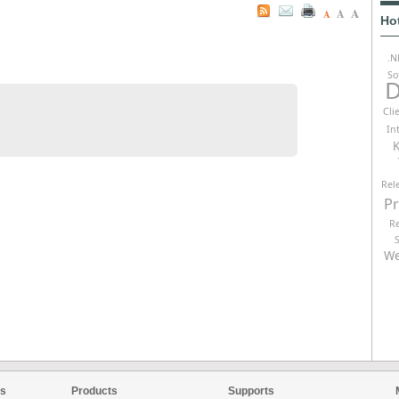
A
A
A
Ho
.N
So
D
Cli
In
K
Rel
P
R
We
es
Products
Supports