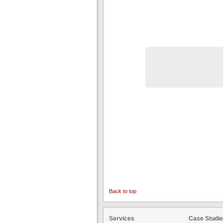
Back to top
Services
Case Studi