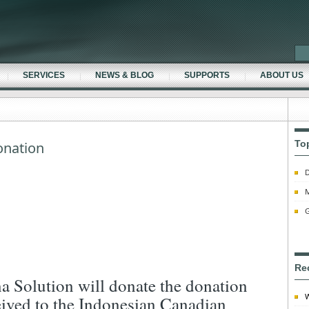
SERVICES
NEWS & BLOG
SUPPORTS
ABOUT US
To
nation
D
M
G
Re
a Solution will donate the donation
W
eived to the Indonesian Canadian