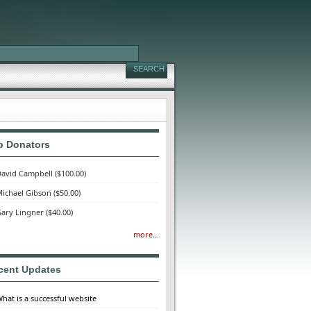
p Donators
avid Campbell
($100.00)
ichael Gibson
($50.00)
ary Lingner
($40.00)
more...
cent Updates
hat is a successful website