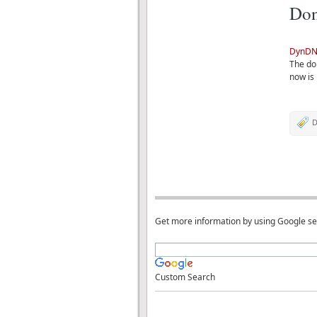
Don
DynDN
The don
now is 
D
Get more information by using Google s
Custom Search