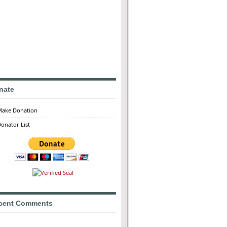
nate
Make Donation
onator List
cent Comments