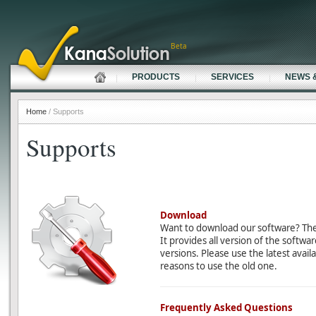
Beta
PRODUCTS
SERVICES
NEWS 
Home
/ Supports
Supports
Download
Want to download our software? Th
It provides all version of the softwa
versions. Please use the latest avail
reasons to use the old one.
Frequently Asked Questions