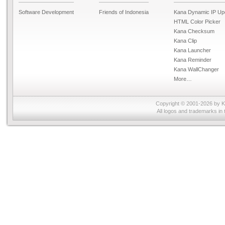
Software Development
Friends of Indonesia
Kana Dynamic IP Up
HTML Color Picker
Kana Checksum
Kana Clip
Kana Launcher
Kana Reminder
Kana WallChanger
More…
Copyright © 2001-2026 by
K
All logos and trademarks in 