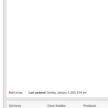
Back to top
Last updated
: Sunday, January 3, 2021 8:54 am
Services
Case Studies
Products