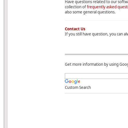
Have questions related to our softwa
collection of
frequently asked quest
also some general questions.
Contact Us
If you still have question, you can a
Get more information by using Goog
Custom Search