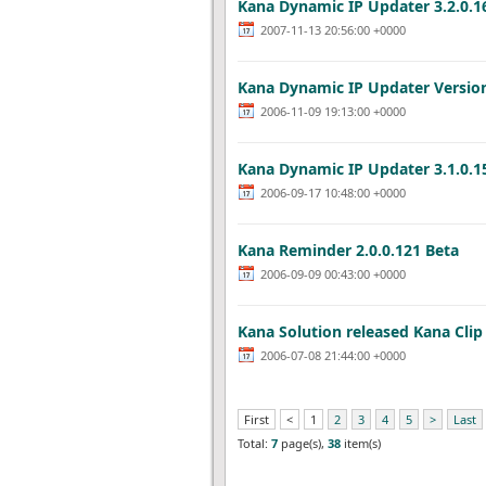
Kana Dynamic IP Updater 3.2.0.1
2007-11-13 20:56:00 +0000
Kana Dynamic IP Updater Versio
2006-11-09 19:13:00 +0000
Kana Dynamic IP Updater 3.1.0.1
2006-09-17 10:48:00 +0000
Kana Reminder 2.0.0.121 Beta
2006-09-09 00:43:00 +0000
Kana Solution released Kana Clip 
2006-07-08 21:44:00 +0000
First
<
1
2
3
4
5
>
Last
Total:
7
page(s),
38
item(s)