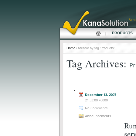
Beta
PRODUCTS
Home
/ Archive by tag 'Products'
Tag Archives:
Pr
December 13, 2007
21:53:00 +0000
No Comments
Announcements
Run
ser