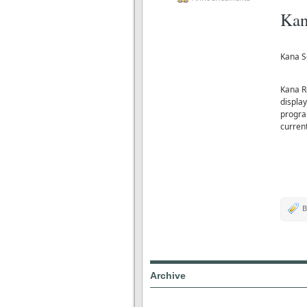
Kan
Kana S
Kana R
displa
progra
curren
B
Archive