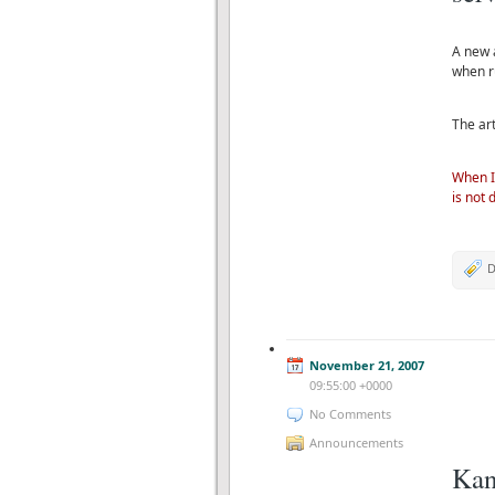
A new a
when r
The art
When I
is not 
D
November 21, 2007
09:55:00 +0000
No Comments
Announcements
Kan