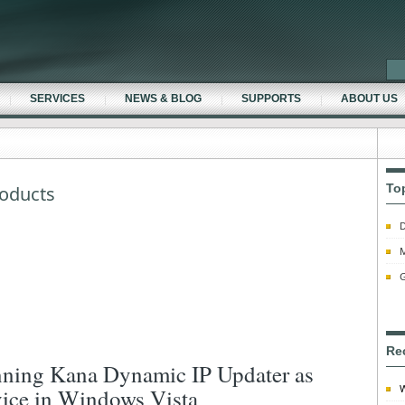
SERVICES
NEWS & BLOG
SUPPORTS
ABOUT US
To
oducts
D
M
G
Re
ning Kana Dynamic IP Updater as
W
vice in Windows Vista