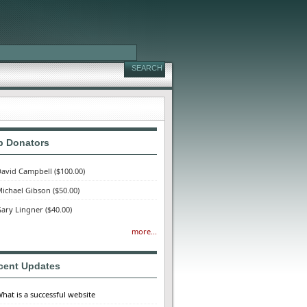
p Donators
avid Campbell
($100.00)
ichael Gibson
($50.00)
ary Lingner
($40.00)
more...
cent Updates
hat is a successful website