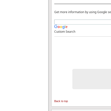
Get more information by using Google s
Custom Search
Back to top