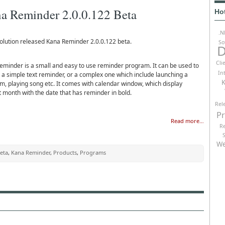
a Reminder 2.0.0.122 Beta
Ho
.N
olution released Kana Reminder 2.0.0.122 beta.
So
D
Cli
eminder is a small and easy to use reminder program. It can be used to
In
y a simple text reminder, or a complex one which include launching a
K
m, playing song etc. It comes with calendar window, which display
t month with the date that has reminder in bold.
Rel
P
Read more…
R
We
eta
,
Kana Reminder
,
Products
,
Programs