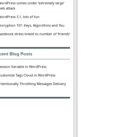
ordPress comes under 'extremely large'
eb attack
ordPress 3.1, lots of fun
ncryption 101: Keys, Algorithms and You
acebook stress linked to number of ‘friends’
cent Blog Posts
ession Variable in WordPress
ustomize Tags Cloud in WordPress
ntentionally Throttling Messages Delivery