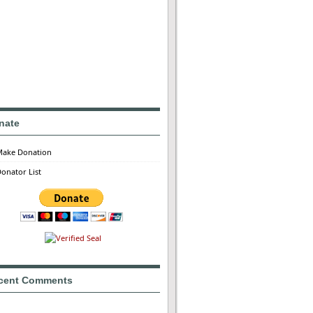
nate
Make Donation
onator List
cent Comments