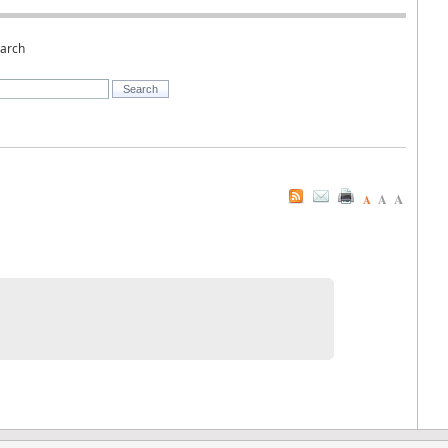
earch
A
A
A