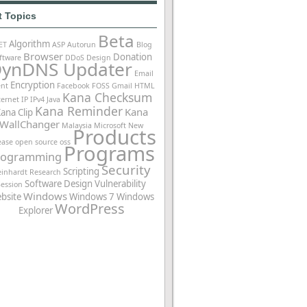
t Topics
Beta
Algorithm
ET
ASP
Autorun
Blog
Browser
Donation
ftware
DDoS
Design
ynDNS Updater
Email
Encryption
ent
Facebook
FOSS
Gmail
HTML
Kana Checksum
ternet
IP
IPv4
Java
Kana Reminder
Kana
ana Clip
WallChanger
Malaysia
Microsoft
New
Products
ease
open source
oss
Programs
rogramming
Security
Scripting
einhardt
Research
Software Design
Vulnerability
Session
Windows
bsite
Windows 7
Windows
WordPress
Explorer