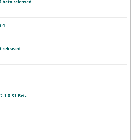
6 beta released
n 4
5 released
2.1.0.31 Beta