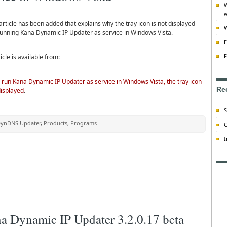
W
w
rticle has been added that explains why the tray icon is not displayed
W
unning Kana Dynamic IP Updater as service in Windows Vista.
E
F
icle is available from:
 run Kana Dynamic IP Updater as service in Windows Vista, the tray icon
Re
displayed
.
S
ynDNS Updater
,
Products
,
Programs
C
I
a Dynamic IP Updater 3.2.0.17 beta