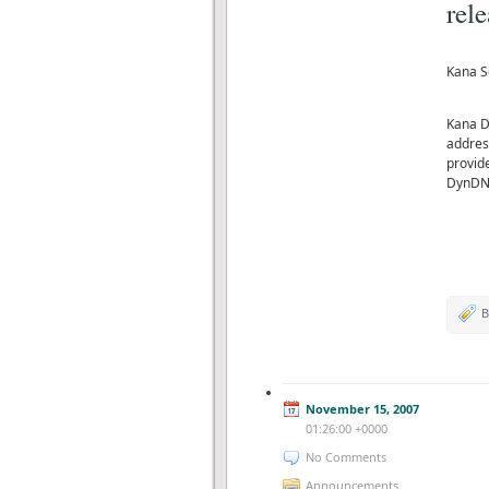
rel
Kana S
Kana D
addres
provide
DynDN
B
November 15, 2007
01:26:00 +0000
No Comments
Announcements