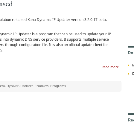
eased
olution released Kana Dynamic IP Updater version 3.2.0.17 beta.
ynamic IP Updater is a program that can be used to update your IP
s into dynamic DNS service providers. It supports multiple service
rs through configuration file. It is also an official update client for
S.
Do
Read more…
D
eta
,
DynDNS Updater
,
Products
,
Programs
Re