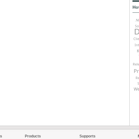
Ho
.N
So
D
Cli
In
K
Rel
P
R
We
es
Products
Supports