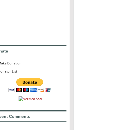
nate
Make Donation
onator List
cent Comments