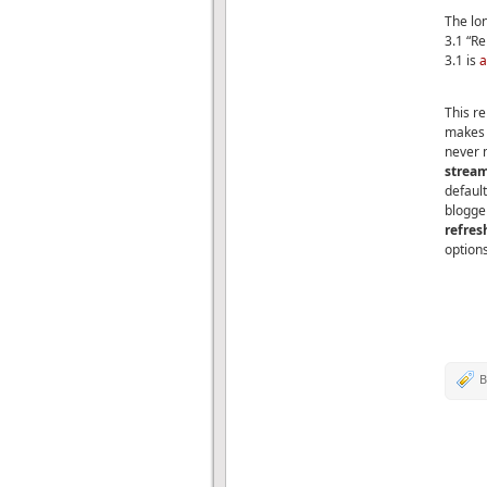
The lo
3.1 “R
3.1 is
a
This re
makes i
never 
stream
default
blogger
refre
options
B