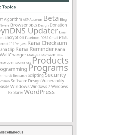
t Topics
Beta
Algorithm
ET
ASP
Autorun
Blog
Browser
Donation
ftware
DDoS
Design
ynDNS Updater
Email
Encryption
ent
Facebook
FOSS
Gmail
HTML
Kana Checksum
ternet
IP
IPv4
Java
Kana Reminder
Kana
ana Clip
WallChanger
Malaysia
Microsoft
New
Products
ease
open source
oss
Programs
rogramming
Security
Scripting
einhardt
Research
Software Design
Vulnerability
Session
Windows
bsite
Windows 7
Windows
WordPress
Explorer
Miscellaneous