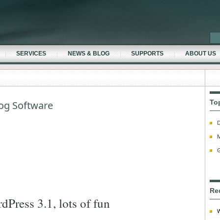
SERVICES
NEWS & BLOG
SUPPORTS
ABOUT US
To
og Software
D
M
G
Re
dPress 3.1, lots of fun
W