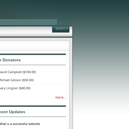
p Donators
avid Campbell
($100.00)
ichael Gibson
($50.00)
ary Lingner
($40.00)
more...
cent Updates
hat is a successful website