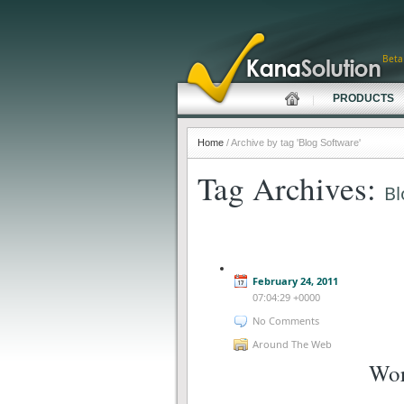
Beta
PRODUCTS
Home
/ Archive by tag 'Blog Software'
Tag Archives:
Bl
February 24, 2011
07:04:29 +0000
No Comments
Around The Web
Wor