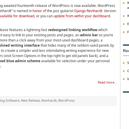
W
ng-awaited fourteenth release of WordPress is now available. WordPress
w
einhardt” is named in
honor of
the jazz guitarist
Django Reinhardt
. Version
vailable for download
, or you can
update from within your dashboard
.
W
E
lease features a lightning fast
redesigned linking workflow
which
F
t easy to link to your existing posts and pages, an
admin bar
so you’re
more than a click away from your most-used dashboard pages, a
lined writing interface
that hides many of the seldom-used panels by
 to create a simpler and less intimidating writing experience for new
Re
s (visit Screen Options in the top right to get old panels back), and a
shed blue admin scheme
available for selection under your personal
S
.
C
I
Read more…
log Software
,
New Release
,
Reinhardt
,
WordPress