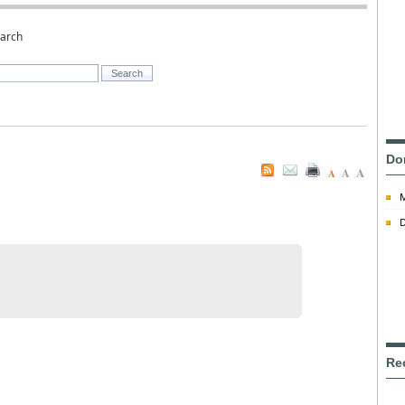
earch
Do
A
A
A
D
Re