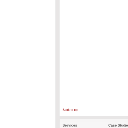
Back to top
Services
Case Studi