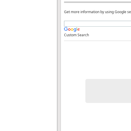
Get more information by using Google s
Custom Search