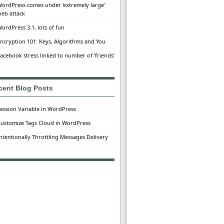
ordPress comes under 'extremely large'
eb attack
ordPress 3.1, lots of fun
ncryption 101: Keys, Algorithms and You
acebook stress linked to number of ‘friends’
cent Blog Posts
ession Variable in WordPress
ustomize Tags Cloud in WordPress
ntentionally Throttling Messages Delivery