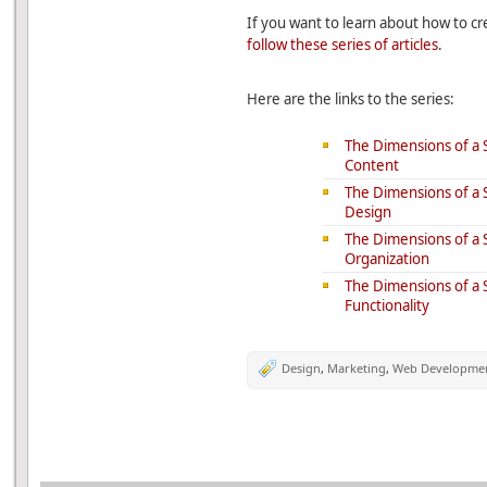
If you want to learn about how to cr
follow these series of articles
.
Here are the links to the series:
The Dimensions of a S
Content
The Dimensions of a S
Design
The Dimensions of a S
Organization
The Dimensions of a S
Functionality
Design
,
Marketing
,
Web Developme