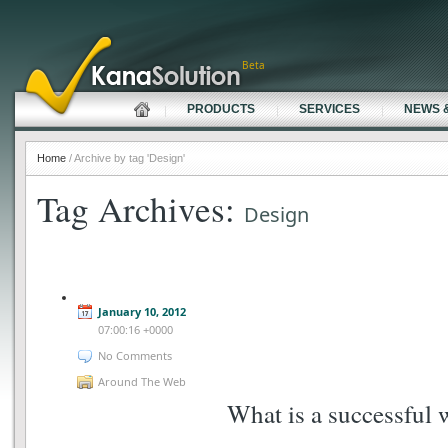
Beta
PRODUCTS
SERVICES
NEWS 
Home
/ Archive by tag 'Design'
Tag Archives:
Design
January 10, 2012
07:00:16 +0000
No Comments
Around The Web
What is a successful 