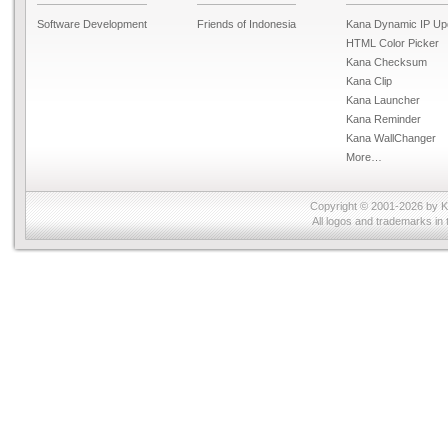
Software Development
Friends of Indonesia
Kana Dynamic IP Up
HTML Color Picker
Kana Checksum
Kana Clip
Kana Launcher
Kana Reminder
Kana WallChanger
More…
Copyright © 2001-2026 by
K
All logos and trademarks in 