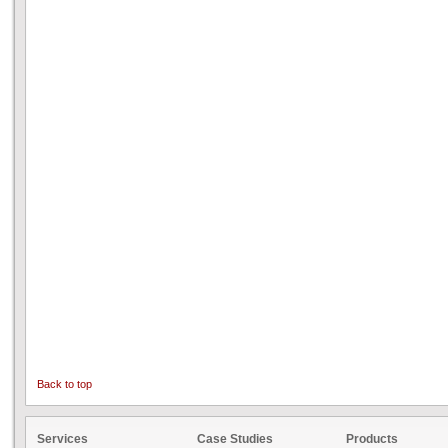
Back to top
Services
Case Studies
Products