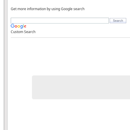
Get more information by using Google search
Custom Search