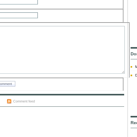
Do
D
Comment feed
Re