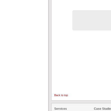
Back to top
Services
Case Studi