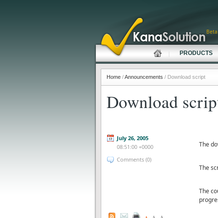
Beta
PRODUCTS
Home
/
Announcements
/ Download script
Download scrip
July 26, 2005
The do
08:51:00 +0000
Comments (0)
The scr
The cou
progre
A
A