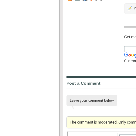
A
W
Get mo
Custo
Post a Comment
Leave your comment below
The comment is moderated. Only commen