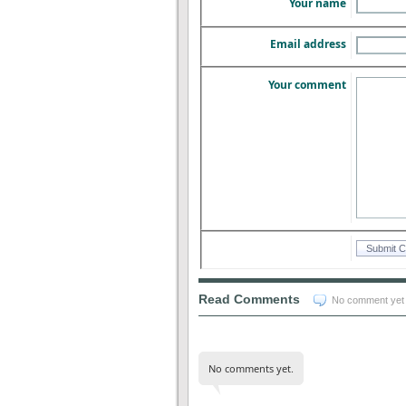
Your name
Email address
Your comment
Read Comments
No comment yet
No comments yet.