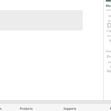
Ho
.N
So
D
Cli
In
K
Rel
P
R
We
es
Products
Supports