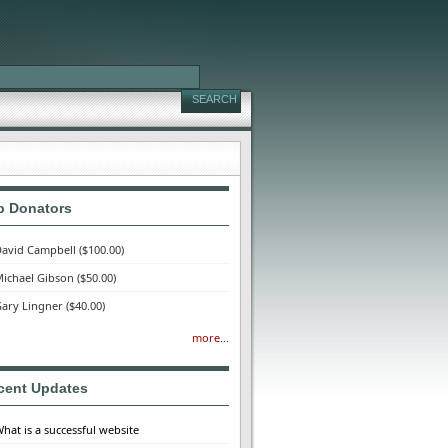
p Donators
avid Campbell
($100.00)
ichael Gibson
($50.00)
ary Lingner
($40.00)
more...
cent Updates
hat is a successful website