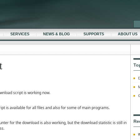
SERVICES
NEWS & BLOG
SUPPORTS
ABOUT US
t
To
D
M
wnload script is working now.
G
ipt is available for all files and also for some of main programs.
Re
nter for the download is also working, but the download statistic is still in
ss.
W