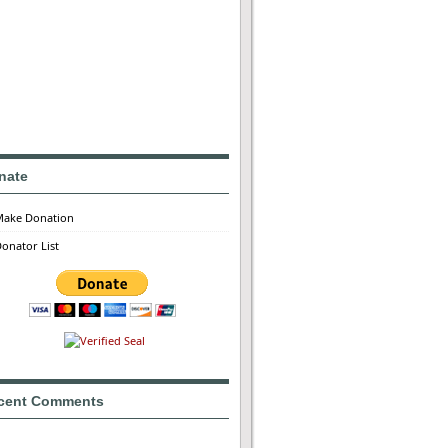
nate
Make Donation
onator List
cent Comments