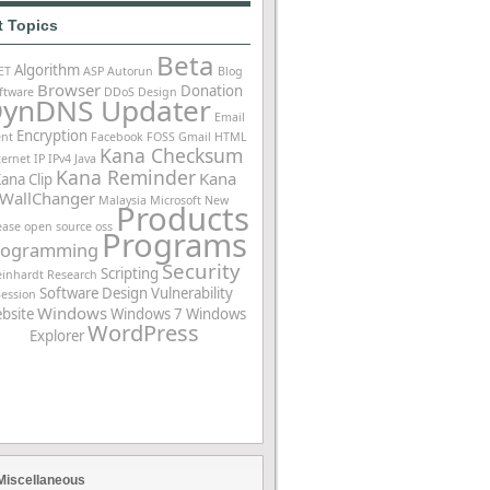
t Topics
Beta
Algorithm
ET
ASP
Autorun
Blog
Browser
Donation
ftware
DDoS
Design
ynDNS Updater
Email
Encryption
ent
Facebook
FOSS
Gmail
HTML
Kana Checksum
ternet
IP
IPv4
Java
Kana Reminder
Kana
ana Clip
WallChanger
Malaysia
Microsoft
New
Products
ease
open source
oss
Programs
rogramming
Security
Scripting
einhardt
Research
Software Design
Vulnerability
Session
Windows
bsite
Windows 7
Windows
WordPress
Explorer
Miscellaneous