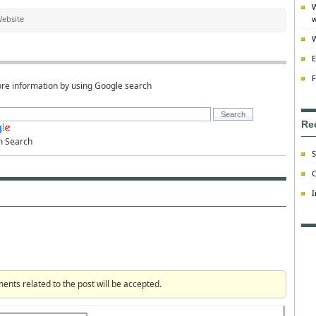
W
ebsite
w
W
E
F
re information by using Google search
Re
m Search
S
C
I
ts related to the post will be accepted.