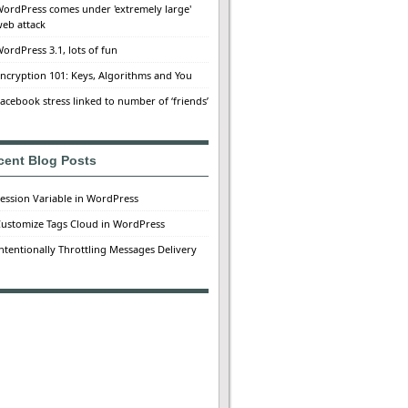
ordPress comes under 'extremely large'
eb attack
ordPress 3.1, lots of fun
ncryption 101: Keys, Algorithms and You
acebook stress linked to number of ‘friends’
cent Blog Posts
ession Variable in WordPress
ustomize Tags Cloud in WordPress
ntentionally Throttling Messages Delivery