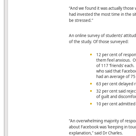
“And we found it was actually those
had invested the most time in the si
be stressed.”
An online survey of students’ attit
of the study. Of those surveyed:
12 per cent of respo
them feel anxious. O
of 117 ‘friends’ eac
who said that Facebo
had an average of 75 
63 per cent delayed r
32 per cent said rejec
of guilt and discomfo
10 per cent admitted 
“An overwhelming majority of respo
about Facebook was ‘keeping in touc
explanation,” said Dr Charles.