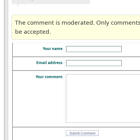
The comment is moderated. Only comments re
be accepted.
Your name
Email address
Your comment