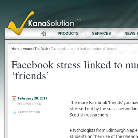
Beta
PRODUCTS
SERVICES
NEWS 
Home
/
Around The Web
/ Facebook stress linked to number of ‘friends’
Facebook stress linked to n
‘friends’
February 20, 2011
The more Facebook ‘friends’ you have
08:48:54 +0000
stressed out by the social networkin
Comments (0)
Scottish researchers.
Psychologists from Edinburgh Napie
students on their use of the phenom