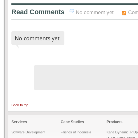
Read Comments
No comment yet
Com
No comments yet.
Back to top
Services
Case Studies
Products
Software Development
Friends of Indonesia
Kana Dynamic IP Up
HTML Color Picker