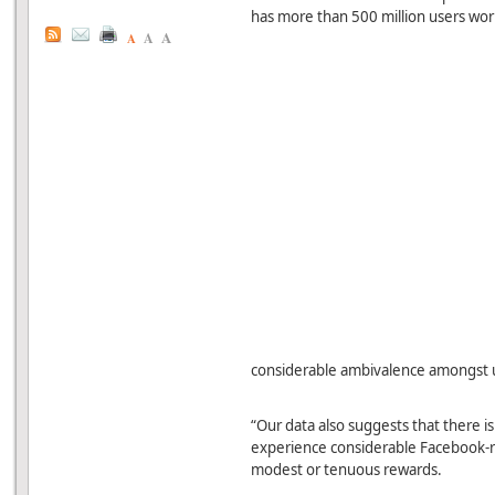
has more than 500 million users wor
A
A
A
considerable ambivalence amongst us
“Our data also suggests that there is
experience considerable Facebook-re
modest or tenuous rewards.