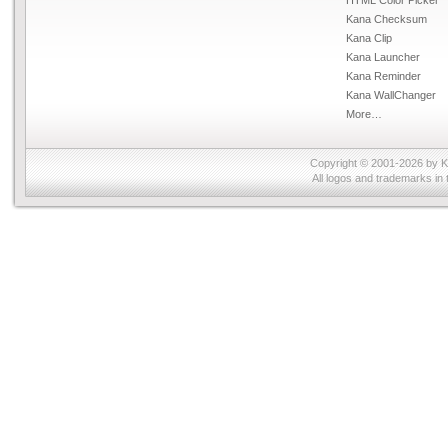
Kana Checksum
Kana Clip
Kana Launcher
Kana Reminder
Kana WallChanger
More…
Copyright © 2001-2026 by
K
All logos and trademarks in 