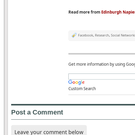
Read more from
Edinburgh Napier
Facebook
,
Research
,
Social Network
Get more information by using Goog
Custom Search
Post a Comment
Leave your comment below