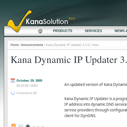
Beta
PRODUCTS
SERVICES
NEWS 
Home
/
Announcements
/ Kana Dynamic IP Updater 3.1.0.7 beta
Kana Dynamic IP Updater 3.
October 29, 2005
An updated version of Kana Dynamic
00:47:00 +0000
Comments (0)
Kana Dynamic IP Updater is a progr
IP address into dynamic DNS service 
service providers through configuratio
client for DynDNS.
A
A