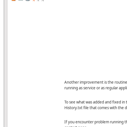
A
Another improvement is the routine t
running as service or as regular appl
To see what was added and fixed in t
History.txt file that comes with the d
If you encounter problem running th