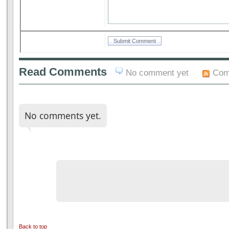
Read Comments
No comment yet
Com
No comments yet.
Back to top