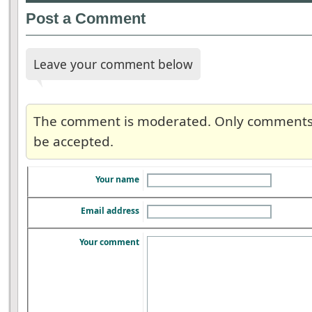
Post a Comment
Leave your comment below
The comment is moderated. Only comments re
be accepted.
Your name
Email address
Your comment