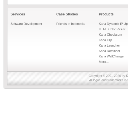
Services
Case Studies
Products
Software Development
Friends of Indonesia
Kana Dynamic IP Up
HTML Color Picker
Kana Checksum
Kana Clip
Kana Launcher
Kana Reminder
Kana WallChanger
More…
Copyright © 2001-2026 by
K
All logos and trademarks in 