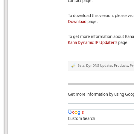
contact page.
To download this version, please vis
Download
page.
To get more information about Kana 
Kana Dynamic IP Updater’s
page.
Beta
,
DynDNS Updater
,
Products
,
Pr
Get more information by using Goog
Custom Search