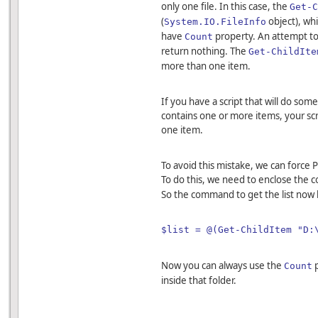
only one file. In this case, the
Get-C
(
object), whi
System.IO.FileInfo
have
property. An attempt to
Count
return nothing. The
Get-ChildIte
more than one item.
If you have a script that will do some
contains one or more items, your scrip
one item.
To avoid this mistake, we can force 
To do this, we need to enclose the
So the command to get the list now
$list = @(Get-ChildItem "D:
Now you can always use the
p
Count
inside that folder.