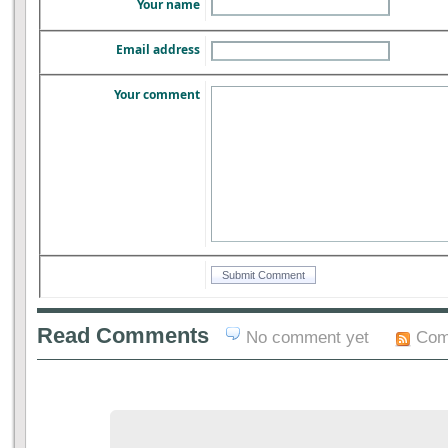
Your name
Email address
Your comment
Read Comments
No comment yet
Com