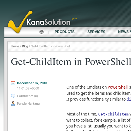
Beta
PRODUCTS
SERVICES
NEWS 
Home
/
Blog
/ Get-ChildItem in PowerShell
Get-ChildItem in PowerShel
December 07, 2010
One of the Cmdlets on
PowerShell
i
11:01:08 +0000
used to get the items and child item
Comments (0)
It provides functionality similar to
d
Pande Hartana
Most of the time,
w
Get-ChildItem
want to collect, for example, a list of
you have a list, usually you want to 