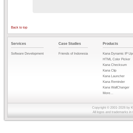
Back to top
Services
Case Studies
Products
Software Development
Friends of Indonesia
Kana Dynamic IP Up
HTML Color Picker
Kana Checksum
Kana Clip
Kana Launcher
Kana Reminder
Kana WallChanger
More…
Copyright © 2001-2026 by
K
All logos and trademarks in 