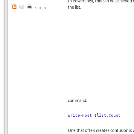
In PowerShell, this can be achieved
A
the list.
A
A
command:
Write-Host $list.Count
One that often creates confusion i