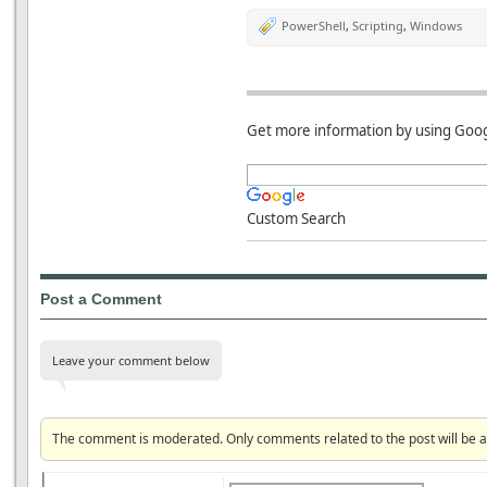
PowerShell
,
Scripting
,
Windows
Get more information by using Goog
Custom Search
Post a Comment
Leave your comment below
The comment is moderated. Only comments related to the post will be 