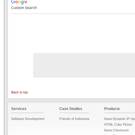
Custom Search
Back to top
Services
Case Studies
Products
Software Development
Friends of Indonesia
Kana Dynamic IP Up
HTML Color Picker
Kana Checksum