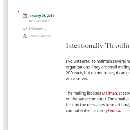
January 05, 2011
10:33:49 +0000
1 Comment
Pande Hartana
Intentionally Throttl
I volunteered to maintain several ma
organizations. They are small maili
200 each, but on hot topics, it can g
email server.
The mailing list uses
Mailman
. It se
on the same computer. The email se
to send the messages to smart host, 
computer itself is using
Fedora
.