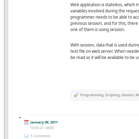
Web application is stateless, which me
variables involved during the reques
programmer needs to be able to acce
previous session, and for this, the
one of them is using session.
With session, data that is used durin
text file on web server. When needed
be read so it will be available to be
Programming
,
Scripting
,
Session
,
W
January 08, 2011
10:03:27 +0000
5 Comments