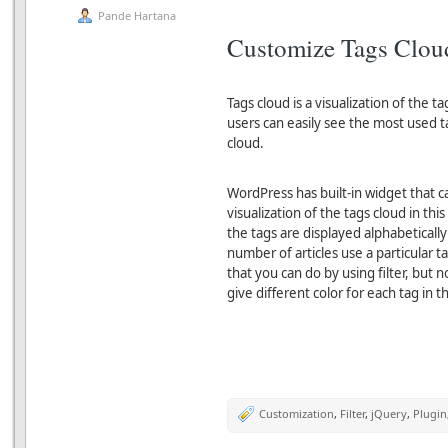
Pande Hartana
Customize Tags Clou
Tags cloud is a visualization of the ta
users can easily see the most used t
cloud.
WordPress has built-in widget that c
visualization of the tags cloud in thi
the tags are displayed alphabeticall
number of articles use a particular 
that you can do by using filter, but
give different color for each tag in t
Customization
,
Filter
,
jQuery
,
Plugin