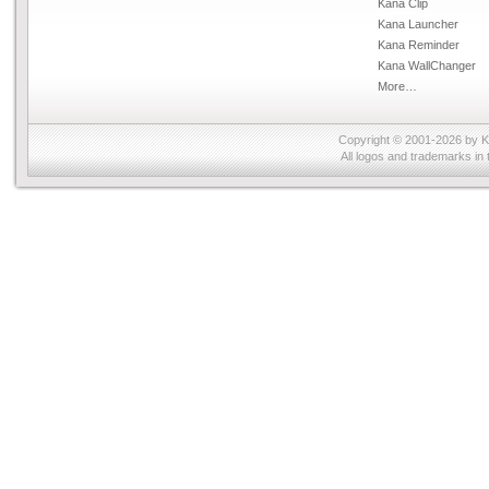
Kana Clip
Kana Launcher
Kana Reminder
Kana WallChanger
More…
Copyright © 2001-2026 by
K
All logos and trademarks in 