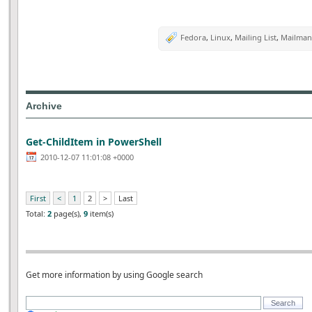
Fedora
,
Linux
,
Mailing List
,
Mailman
Archive
Get-ChildItem in PowerShell
2010-12-07 11:01:08 +0000
First
<
1
2
>
Last
Total:
2
page(s),
9
item(s)
Get more information by using Google search