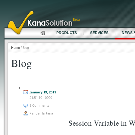
Beta
PRODUCTS
SERVICES
NEWS 
Home
/ Blog
Blog
January 19, 2011
21:51:10 +0000
9 Comments
Pande Hartana
Session Variable in 