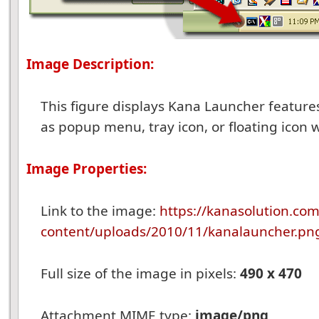
Image Description:
This figure displays Kana Launcher features
as popup menu, tray icon, or floating icon 
Image Properties:
Link to the image:
https://kanasolution.co
content/uploads/2010/11/kanalauncher.pn
Full size of the image in pixels:
490 x 470
Attachment MIME type:
image/png