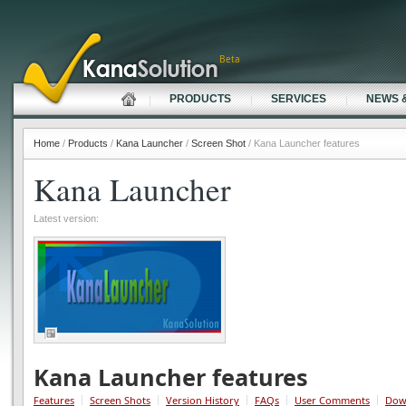
Beta
PRODUCTS
SERVICES
NEWS 
Home
/
Products
/
Kana Launcher
/
Screen Shot
/ Kana Launcher features
Kana Launcher
Latest version:
Kana Launcher features
Features
Screen Shots
Version History
FAQs
User Comments
Dow