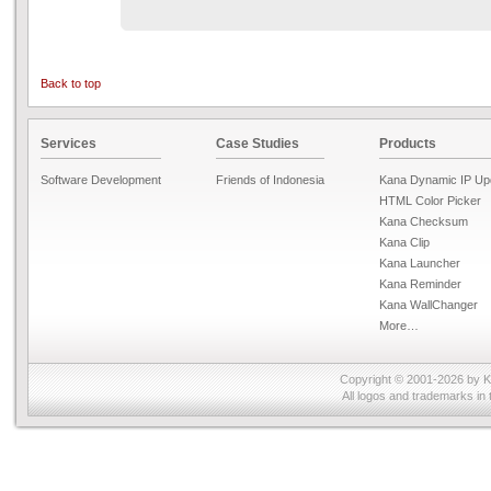
Back to top
Services
Case Studies
Products
Software Development
Friends of Indonesia
Kana Dynamic IP Up
HTML Color Picker
Kana Checksum
Kana Clip
Kana Launcher
Kana Reminder
Kana WallChanger
More…
Copyright © 2001-2026 by
K
All logos and trademarks in 