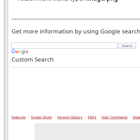
Get more information by using Google searc
Custom Search
Features
Screen Shots
Version History
FAQs
User Comments
Dow