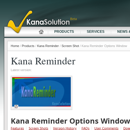
Beta
PRODUCTS
SERVICES
NEWS 
Home
/
Products
/
Kana Reminder
/
Screen Shot
/ Kana Reminder Options Window
Kana Reminder
Latest version:
Kana Reminder Options Windo
Features
Screen Shots
Version History
FAQs
User Comments
Dow