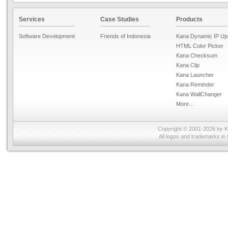
Services
Case Studies
Products
Software Development
Friends of Indonesia
Kana Dynamic IP Up
HTML Color Picker
Kana Checksum
Kana Clip
Kana Launcher
Kana Reminder
Kana WallChanger
More…
Copyright © 2001-2026 by
K
All logos and trademarks in 