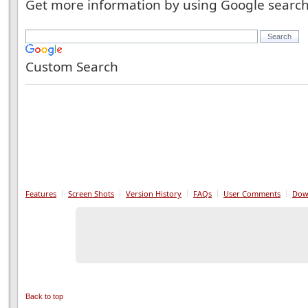
Get more information by using Google searc
Custom Search
Features
Screen Shots
Version History
FAQs
User Comments
Dow
Back to top