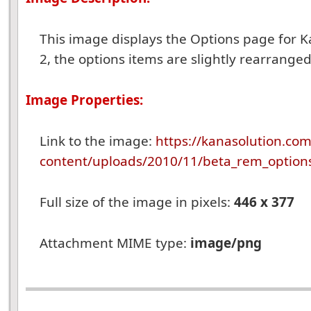
This image displays the Options page for K
2, the options items are slightly rearranged
Image Properties:
Link to the image:
https://kanasolution.co
content/uploads/2010/11/beta_rem_option
Full size of the image in pixels:
446 x 377
Attachment MIME type:
image/png