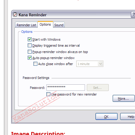
Image Description: