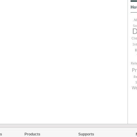
Ho
.N
So
D
Cli
In
K
Rel
P
R
We
es
Products
Supports