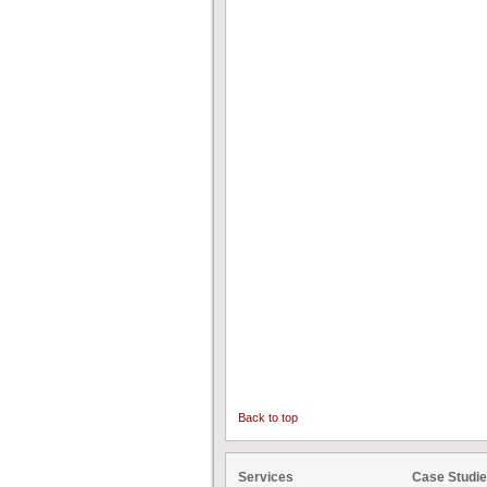
Back to top
Services
Case Studi