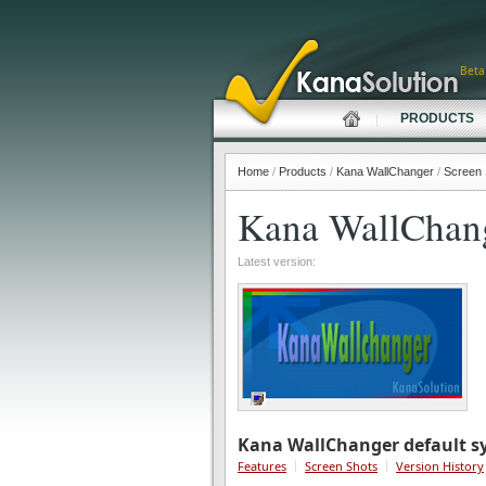
Beta
PRODUCTS
Home
/
Products
/
Kana WallChanger
/
Screen 
Kana WallChan
Latest version:
Kana WallChanger default sy
Features
Screen Shots
Version History