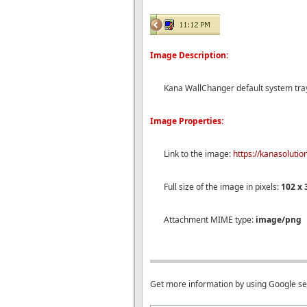
Image Description:
Kana WallChanger default system tra
Image Properties:
Link to the image:
https://kanasoluti
Full size of the image in pixels:
102 x 
Attachment MIME type:
image/png
Get more information by using Google s