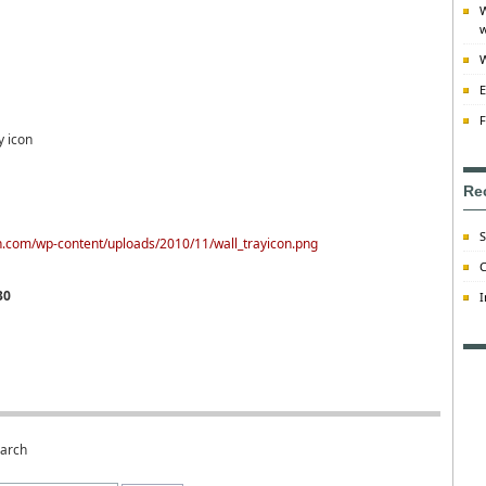
W
w
W
E
F
y icon
Re
S
on.com/wp-content/uploads/2010/11/wall_trayicon.png
C
30
I
earch