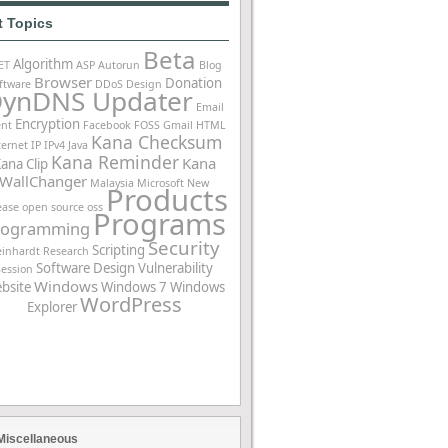
t Topics
Beta
Algorithm
ET
ASP
Autorun
Blog
Browser
Donation
ftware
DDoS
Design
ynDNS Updater
Email
Encryption
ent
Facebook
FOSS
Gmail
HTML
Kana Checksum
ternet
IP
IPv4
Java
Kana Reminder
Kana
ana Clip
WallChanger
Malaysia
Microsoft
New
Products
ease
open source
oss
Programs
rogramming
Security
Scripting
einhardt
Research
Software Design
Vulnerability
Session
Windows
bsite
Windows 7
Windows
WordPress
Explorer
Miscellaneous