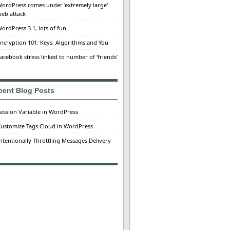
ordPress comes under 'extremely large'
eb attack
ordPress 3.1, lots of fun
ncryption 101: Keys, Algorithms and You
acebook stress linked to number of ‘friends’
cent Blog Posts
ession Variable in WordPress
ustomize Tags Cloud in WordPress
ntentionally Throttling Messages Delivery