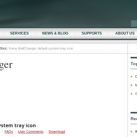
SERVICES
NEWS & BLOG
SUPPORTS
ABOUT US
Shot
/ Kana WallChanger default system tray icon
ger
To
D
M
G
Re
stem tray icon
FAQs
User Comments
Download
W