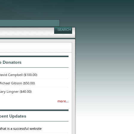
p Donators
avid Campbell
($100.00)
ichael Gibson
($50.00)
ary Lingner
($40.00)
more...
cent Updates
hat is a successful website