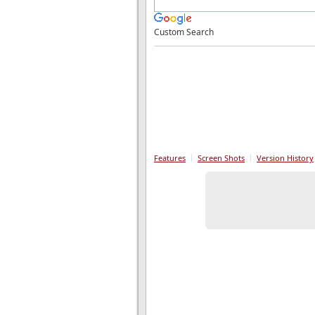
Custom Search
Features
Screen Shots
Version History