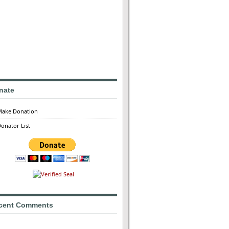
nate
Make Donation
onator List
cent Comments