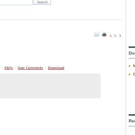
A
A
A
Do
FAQs
User Comments
Download
D
Re