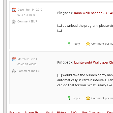
December 14, 2010
Pingback:
Kana WallChanger 2.3.5.41
07:38:31 +0000
Comment ID: 7
[…] download the program, please vi
[…]
Reply
Comment perma
March 01, 2011
Pingback:
Lightweight Wallpaper C
05:43:07 +0000
Comment ID: 130
[…] would take the burden of my han
automatically in certain intervals. Ka
can do that for you. What I really like
Reply
Comment perma
Features
Screen Shots
Version History
FAQs
User Comments
Dow