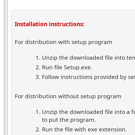
Installation instructions:
For distribution with setup program
Unzip the downloaded file into te
Run file Setup.exe.
Follow instructions provided by s
For distribution without setup program
Unzip the downloaded file into a 
to put the program.
Run the file with exe extension.