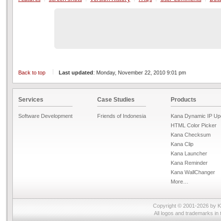
Back to top
Last updated
: Monday, November 22, 2010 9:01 pm
Services
Case Studies
Products
Software Development
Friends of Indonesia
Kana Dynamic IP Up
HTML Color Picker
Kana Checksum
Kana Clip
Kana Launcher
Kana Reminder
Kana WallChanger
More…
Copyright © 2001-2026 by
K
All logos and trademarks in 