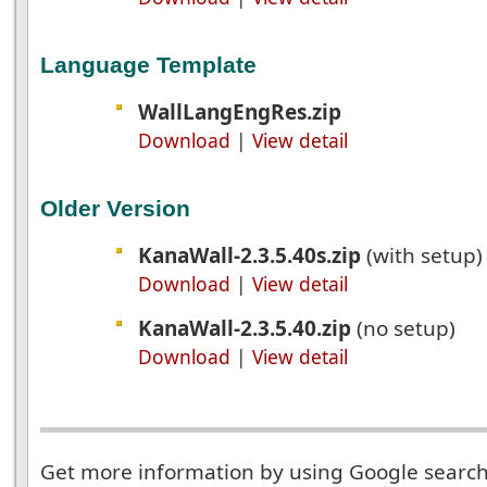
Language Template
WallLangEngRes.zip
Download
|
View detail
Older Version
KanaWall-2.3.5.40s.zip
(with setup
Download
|
View detail
KanaWall-2.3.5.40.zip
(no setup)
Download
|
View detail
Get more information by using Google searc