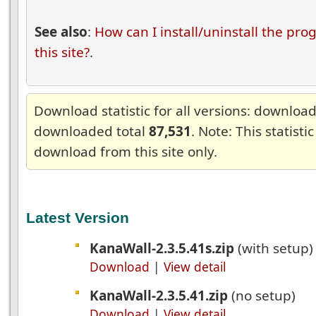
See also
:
How can I install/uninstall the pr
this site?
.
Download statistic for all versions: downlo
downloaded total
87,531
. Note: This statisti
download from this site only.
Latest Version
KanaWall-2.3.5.41s.zip
(with setup
Download
|
View detail
KanaWall-2.3.5.41.zip
(no setup)
Download
|
View detail