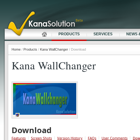
Beta
PRODUCTS
SERVICES
NEWS 
Home
/
Products
/
Kana WallChanger
/ Download
Kana WallChanger
Download
Features
Screen Shots
Version History
FAQs
User Comments
Dow