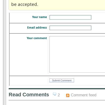
be accepted.
Your name
Email address
Your comment
Read Comments
2
Comment feed