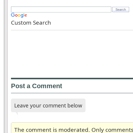
Custom Search
Post a Comment
Leave your comment below
The comment is moderated. Only comments re