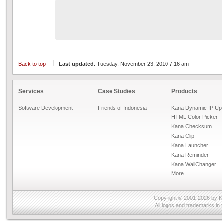
Back to top
Last updated
: Tuesday, November 23, 2010 7:16 am
Services
Case Studies
Products
Software Development
Friends of Indonesia
Kana Dynamic IP Up
HTML Color Picker
Kana Checksum
Kana Clip
Kana Launcher
Kana Reminder
Kana WallChanger
More…
Copyright © 2001-2026 by
K
All logos and trademarks in 