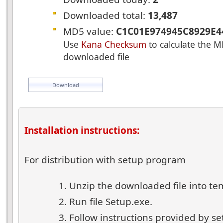
Downloaded total:
13,487
MD5 value:
C1C01E974945C8929E4
Use
Kana Checksum
to calculate the M
downloaded file
Download
Installation instructions:
For distribution with setup program
Unzip the downloaded file into te
Run file Setup.exe.
Follow instructions provided by s