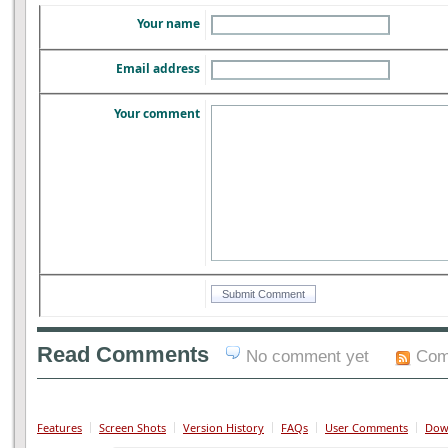
Your name
Email address
Your comment
Read Comments
No comment yet
Com
Features
Screen Shots
Version History
FAQs
User Comments
Dow