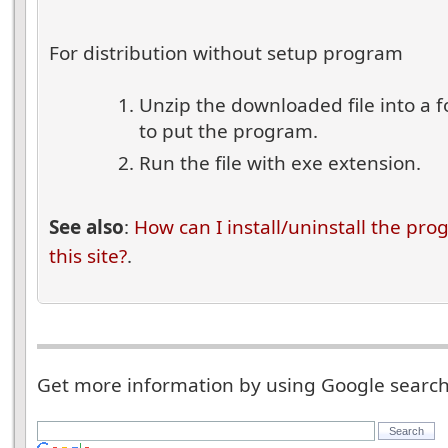
For distribution without setup program
Unzip the downloaded file into a 
to put the program.
Run the file with exe extension.
See also
:
How can I install/uninstall the pr
this site?
.
Get more information by using Google searc