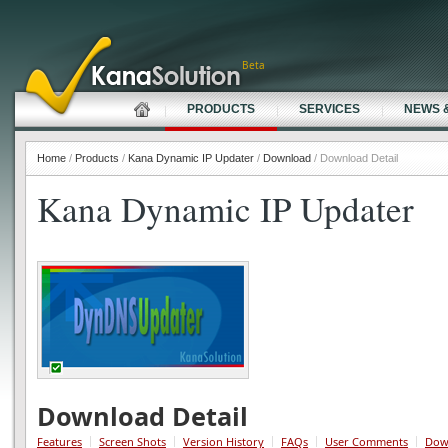
Beta
PRODUCTS
SERVICES
NEWS 
Home
/
Products
/
Kana Dynamic IP Updater
/
Download
/ Download Detail
Kana Dynamic IP Updater
Download Detail
Features
Screen Shots
Version History
FAQs
User Comments
Dow