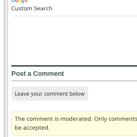
Custom Search
Post a Comment
Leave your comment below
The comment is moderated. Only comments re
be accepted.