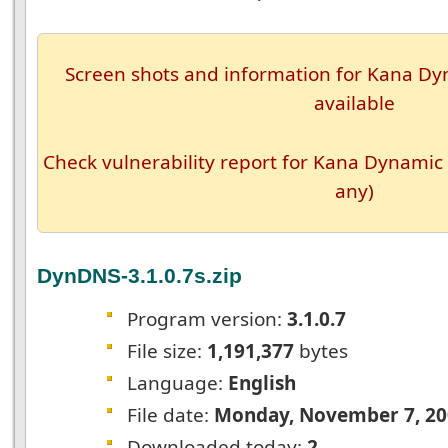
Screen shots and information for Kana Dyn
available
Check vulnerability report for Kana Dynamic 
any)
DynDNS-3.1.0.7s.zip
Program version:
3.1.0.7
File size:
1,191,377
bytes
Language:
English
File date:
Monday, November 7, 20
Downloaded today:
2