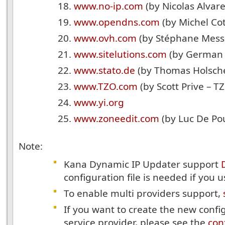
www.no-ip.com
(by Nicolas Alvar
www.opendns.com
(by Michel Co
www.ovh.com
(by Stéphane Messe
www.sitelutions.com
(by German 
www.stato.de
(by Thomas Holsch
www.TZO.com
(by Scott Prive – T
www.yi.org
www.zoneedit.com
(by Luc De Po
Note:
Kana Dynamic IP Updater support
configuration file is needed if you us
To enable multi providers support,
If you want to create the new config
service provider, please see the
conf