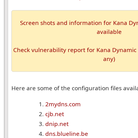
Screen shots and information for Kana Dyn
available
Check vulnerability report for Kana Dynamic 
any)
Here are some of the configuration files availa
2mydns.com
cjb.net
dnip.net
dns.blueline.be