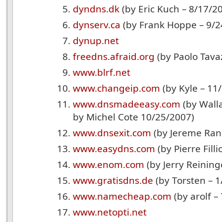
dyndns.dk
(by Eric Kuch – 8/17/2
dynserv.ca
(by Frank Hoppe – 9/2
dynup.net
freedns.afraid.org
(by Paolo Tava
www.blrf.net
www.changeip.com
(by Kyle – 11
www.dnsmadeeasy.com
(by Wall
by Michel Cote 10/25/2007)
www.dnsexit.com
(by Jereme Rans
www.easydns.com
(by Pierre Fill
www.enom.com
(by Jerry Reining
www.gratisdns.de
(by Torsten – 1
www.namecheap.com
(by arolf –
www.netopti.net