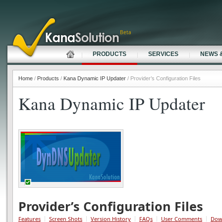
Beta
PRODUCTS
SERVICES
NEWS 
Home
/
Products
/
Kana Dynamic IP Updater
/ Provider’s Configuration Files
Kana Dynamic IP Updater
Provider’s Configuration Files
Features
Screen Shots
Version History
FAQs
User Comments
Dow