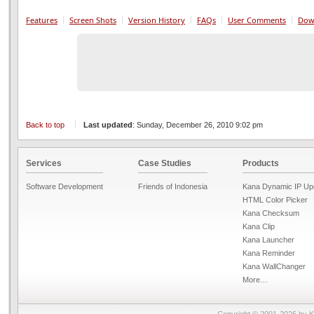
Features
Screen Shots
Version History
FAQs
User Comments
Dow
Back to top
Last updated
: Sunday, December 26, 2010 9:02 pm
Services
Case Studies
Products
Software Development
Friends of Indonesia
Kana Dynamic IP Up
HTML Color Picker
Kana Checksum
Kana Clip
Kana Launcher
Kana Reminder
Kana WallChanger
More…