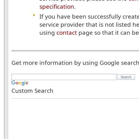
specification
.
If you have been successfully create
service provider that is not listed h
using
contact
page so that it can be
Get more information by using Google searc
Custom Search