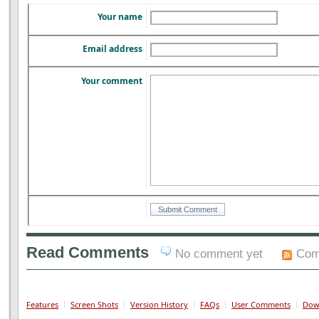
Your name
Email address
Your comment
Read Comments
No comment yet
Com
Features
Screen Shots
Version History
FAQs
User Comments
Dow