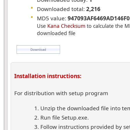
Downloaded total:
2,216
MD5 value:
947093AF6469AD146F0
Use
Kana Checksum
to calculate the M
downloaded file
Download
Installation instructions:
For distribution with setup program
Unzip the downloaded file into te
Run file Setup.exe.
Follow instructions provided by s