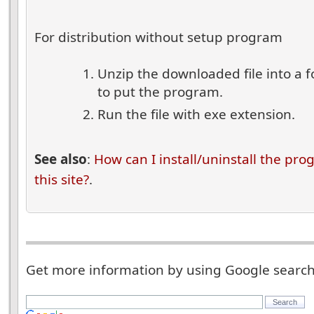
For distribution without setup program
Unzip the downloaded file into a 
to put the program.
Run the file with exe extension.
See also
:
How can I install/uninstall the pr
this site?
.
Get more information by using Google searc