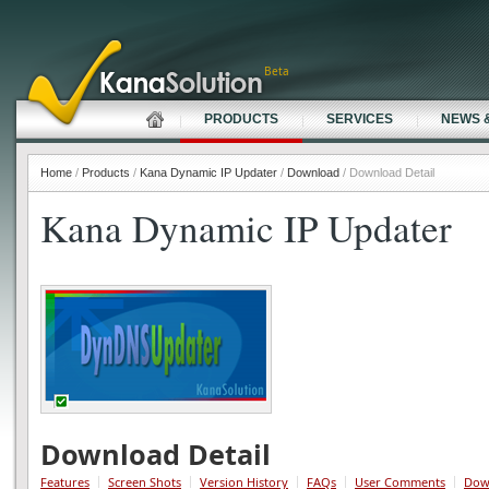
Beta
PRODUCTS
SERVICES
NEWS 
Home
/
Products
/
Kana Dynamic IP Updater
/
Download
/ Download Detail
Kana Dynamic IP Updater
Download Detail
Features
Screen Shots
Version History
FAQs
User Comments
Dow