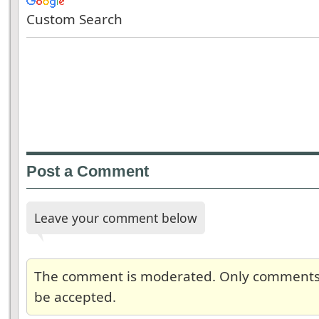
Custom Search
Post a Comment
Leave your comment below
The comment is moderated. Only comments re
be accepted.