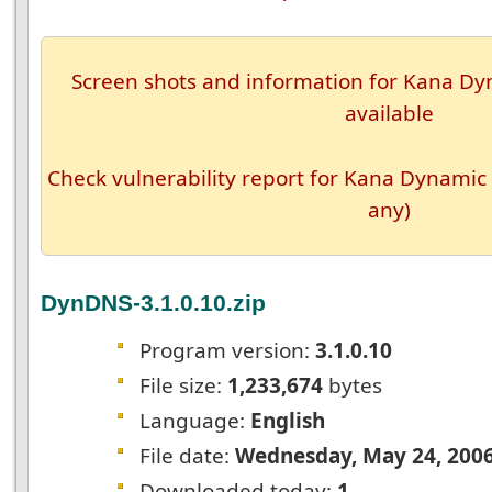
Screen shots and information for Kana Dyn
available
Check vulnerability report for Kana Dynamic 
any)
DynDNS-3.1.0.10.zip
Program version:
3.1.0.10
File size:
1,233,674
bytes
Language:
English
File date:
Wednesday, May 24, 200
Downloaded today:
1