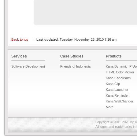
Back to top
Last updated
: Tuesday, November 23, 2010 7:16 am
Services
Case Studies
Products
Software Development
Friends of Indonesia
Kana Dynamic IP Up
HTML Color Picker
Kana Checksum
Kana Clip
Kana Launcher
Kana Reminder
Kana WallChanger
More…
Copyright © 2001-2026 by
K
All logos and trademarks in 