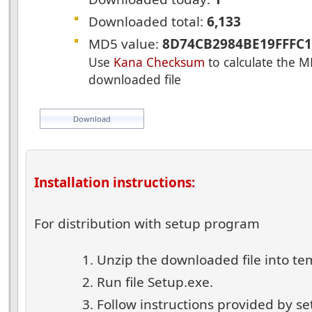
Downloaded total:
6,133
MD5 value:
8D74CB2984BE19FFFC
Use
Kana Checksum
to calculate the M
downloaded file
Download
Installation instructions:
For distribution with setup program
Unzip the downloaded file into te
Run file Setup.exe.
Follow instructions provided by s