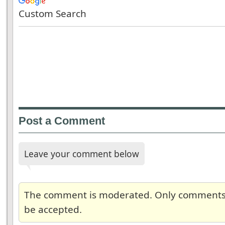
Custom Search
Post a Comment
Leave your comment below
The comment is moderated. Only comments re
be accepted.