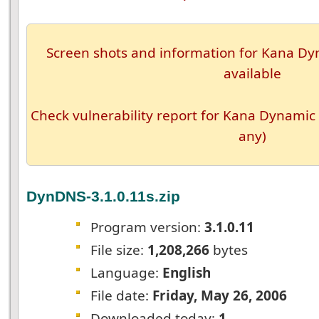
Screen shots and information for Kana Dyn
available
Check vulnerability report for Kana Dynamic 
any)
DynDNS-3.1.0.11s.zip
Program version:
3.1.0.11
File size:
1,208,266
bytes
Language:
English
File date:
Friday, May 26, 2006
Downloaded today:
1