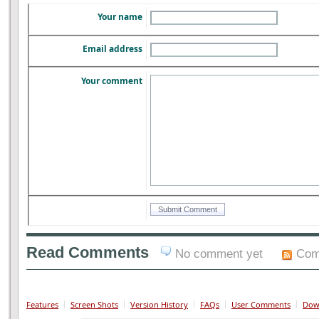
Your name
Email address
Your comment
Read Comments
No comment yet
Com
Features
Screen Shots
Version History
FAQs
User Comments
Dow