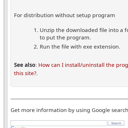
For distribution without setup program
Unzip the downloaded file into a 
to put the program.
Run the file with exe extension.
See also
:
How can I install/uninstall the pr
this site?
.
Get more information by using Google searc