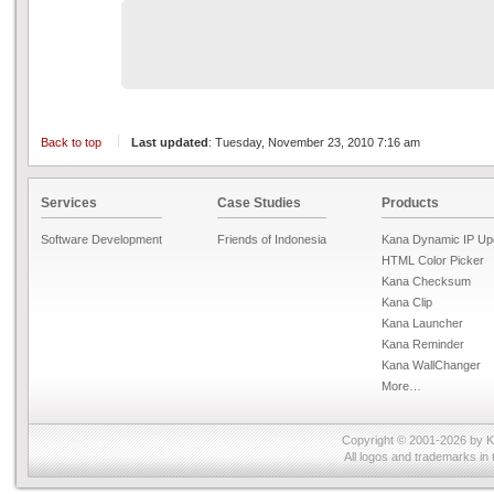
Back to top
Last updated
: Tuesday, November 23, 2010 7:16 am
Services
Case Studies
Products
Software Development
Friends of Indonesia
Kana Dynamic IP Up
HTML Color Picker
Kana Checksum
Kana Clip
Kana Launcher
Kana Reminder
Kana WallChanger
More…
Copyright © 2001-2026 by
K
All logos and trademarks in 