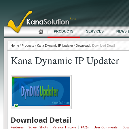
Beta
PRODUCTS
SERVICES
NEWS 
Home
/
Products
/
Kana Dynamic IP Updater
/
Download
/ Download Detail
Kana Dynamic IP Updater
Download Detail
Features
Screen Shots
Version History
FAQs
User Comments
Dow