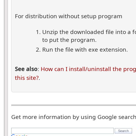
For distribution without setup program
Unzip the downloaded file into a 
to put the program.
Run the file with exe extension.
See also
:
How can I install/uninstall the pr
this site?
.
Get more information by using Google searc