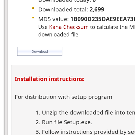
Downloaded total:
2,699
MD5 value:
1B090D235DAE9EEA73
Use
Kana Checksum
to calculate the M
downloaded file
Download
Installation instructions:
For distribution with setup program
Unzip the downloaded file into te
Run file Setup.exe.
Follow instructions provided by s