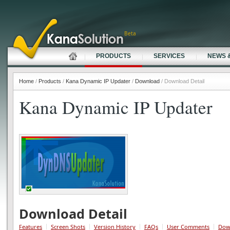
Beta
PRODUCTS
SERVICES
NEWS 
Home
/
Products
/
Kana Dynamic IP Updater
/
Download
/ Download Detail
Kana Dynamic IP Updater
Download Detail
Features
Screen Shots
Version History
FAQs
User Comments
Dow