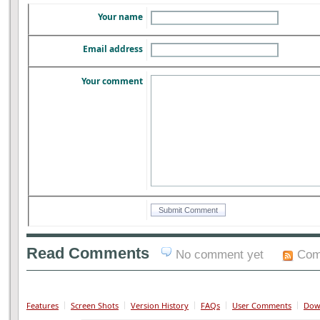
Your name
Email address
Your comment
Read Comments
No comment yet
Com
Features
Screen Shots
Version History
FAQs
User Comments
Dow