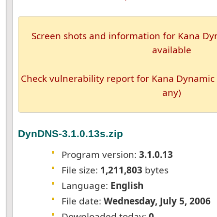
Screen shots and information for Kana Dyn
available
Check vulnerability report for Kana Dynamic 
any)
DynDNS-3.1.0.13s.zip
Program version:
3.1.0.13
File size:
1,211,803
bytes
Language:
English
File date:
Wednesday, July 5, 2006
Downloaded today:
0