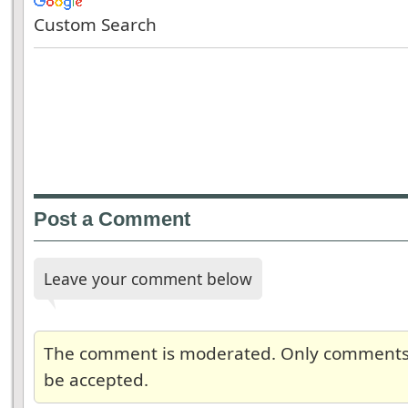
Custom Search
Post a Comment
Leave your comment below
The comment is moderated. Only comments re
be accepted.