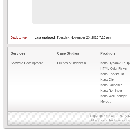
Back to top
Last updated
: Tuesday, November 23, 2010 7:16 am
Services
Case Studies
Products
Software Development
Friends of Indonesia
Kana Dynamic IP Up
HTML Color Picker
Kana Checksum
Kana Clip
Kana Launcher
Kana Reminder
Kana WallChanger
More…
Copyright © 2001-2026 by
K
All logos and trademarks in 